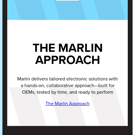
THE MARLIN
APPROACH
Marlin delivers tailored electronic solutions with
a hands-on, collaborative approach—built for
OEMs, tested by time, and ready to perform
The Marlin Approach