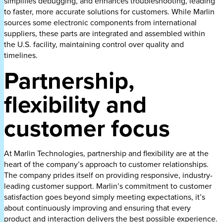
simplifies debugging, and enhances troubleshooting, leading
to faster, more accurate solutions for customers. While Marlin
sources some electronic components from international
suppliers, these parts are integrated and assembled within
the U.S. facility, maintaining control over quality and
timelines.
Partnership,
flexibility and
customer focus
At Marlin Technologies, partnership and flexibility are at the
heart of the company’s approach to customer relationships.
The company prides itself on providing responsive, industry-
leading customer support. Marlin’s commitment to customer
satisfaction goes beyond simply meeting expectations, it’s
about continuously improving and ensuring that every
product and interaction delivers the best possible experience.