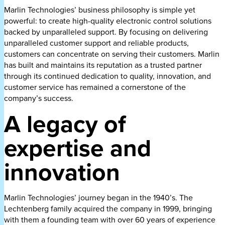
Marlin Technologies’ business philosophy is simple yet
powerful: to create high-quality electronic control solutions
backed by unparalleled support. By focusing on delivering
unparalleled customer support and reliable products,
customers can concentrate on serving their customers. Marlin
has built and maintains its reputation as a trusted partner
through its continued dedication to quality, innovation, and
customer service has remained a cornerstone of the
company’s success.
A legacy of
expertise and
innovation
Marlin Technologies’ journey began in the 1940’s. The
Lechtenberg family acquired the company in 1999, bringing
with them a founding team with over 60 years of experience