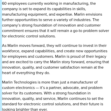
60 employees currently working in manufacturing, the
company is set to expand its capabilities in skills,
manufacturing equipment, and expertise. Marlin envisions
further opportunities to serve a variety of industries. The
company’s strong foundation of innovation and customer
commitment ensures that it will remain a go-to problem solver
for electronic control solutions.
As Marlin moves forward, they will continue to invest in their
workforce, expand capabilities, and create new opportunities
for employees and customers. Marlin is proud of their legacy
and are excited to carry the Marlin story forward, ensuring that
innovation, quality, and customer satisfaction remain at the
heart of everything they do.
Marlin Technologies is more than just a manufacturer of
custom electronics — it’s a partner, advocate, and problem
solver for its customers. With a strong foundation in
innovation, quality, and service, Marlin continues to set the
standard for electronic control solutions, and their future is
looking brighter than ever.