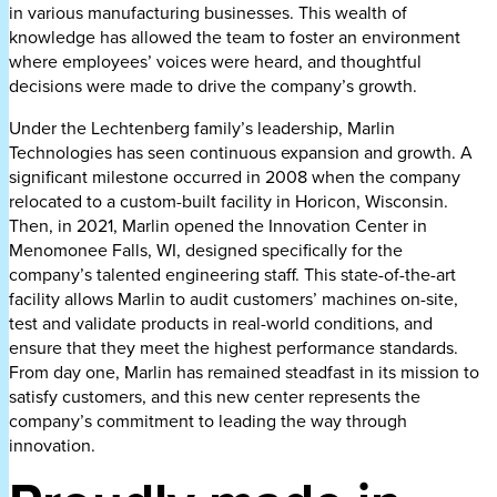
in various manufacturing businesses. This wealth of
knowledge has allowed the team to foster an environment
where employees’ voices were heard, and thoughtful
decisions were made to drive the company’s growth.
Under the Lechtenberg family’s leadership, Marlin
Technologies has seen continuous expansion and growth. A
significant milestone occurred in 2008 when the company
relocated to a custom-built facility in Horicon, Wisconsin.
Then, in 2021, Marlin opened the Innovation Center in
Menomonee Falls, WI, designed specifically for the
company’s talented engineering staff. This state-of-the-art
facility allows Marlin to audit customers’ machines on-site,
test and validate products in real-world conditions, and
ensure that they meet the highest performance standards.
From day one, Marlin has remained steadfast in its mission to
satisfy customers, and this new center represents the
company’s commitment to leading the way through
innovation.