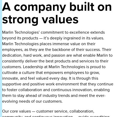
A company built on
strong values
Marlin Technologies’ commitment to excellence extends
beyond its products — it’s deeply ingrained in its values.
Marlin Technologies places immense value on their
employees, as they are the backbone of their success. Their
dedication, hard work, and passion are what enable Marlin to
consistently deliver the best products and services to their
customers. Leadership at Marlin Technologies is proud to
cultivate a culture that empowers employees to grow,
innovate, and feel valued every day. It is through this
supportive and positive work environment that they continue
to foster collaboration and continuous innovation, enabling
them to stay ahead of industry trends and meet the ever-
evolving needs of our customers.
Our core values — customer service, collaboration,
community, and continuous innovation — guide everything