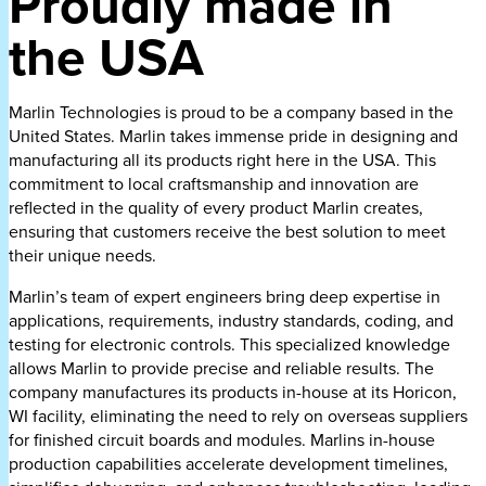
Proudly made in
the USA
Marlin Technologies is proud to be a company based in the
United States. Marlin takes immense pride in designing and
manufacturing all its products right here in the USA. This
commitment to local craftsmanship and innovation are
reflected in the quality of every product Marlin creates,
ensuring that customers receive the best solution to meet
their unique needs.
Marlin’s team of expert engineers bring deep expertise in
applications, requirements, industry standards, coding, and
testing for electronic controls. This specialized knowledge
allows Marlin to provide precise and reliable results. The
company manufactures its products in-house at its Horicon,
WI facility, eliminating the need to rely on overseas suppliers
for finished circuit boards and modules. Marlins in-house
production capabilities accelerate development timelines,