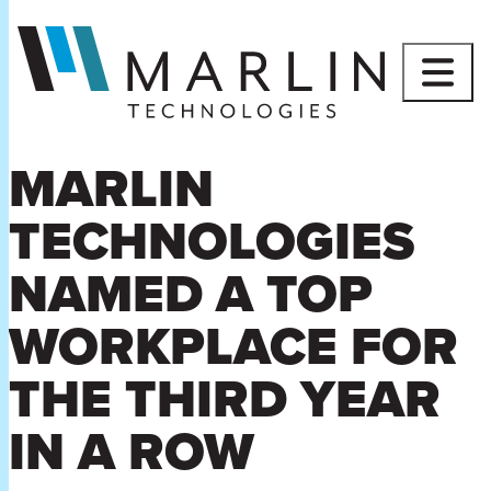
Skip
to
content
MARLIN
TECHNOLOGIES
NAMED A TOP
WORKPLACE FOR
THE THIRD YEAR
IN A ROW