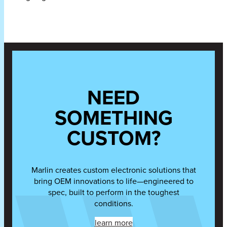
NEED
SOMETHING
CUSTOM?
Marlin creates custom electronic solutions that
bring OEM innovations to life—engineered to
spec, built to perform in the toughest
conditions.
learn more