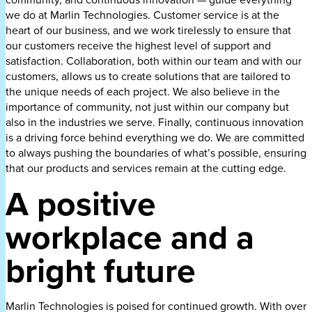
we do at Marlin Technologies. Customer service is at the
heart of our business, and we work tirelessly to ensure that
our customers receive the highest level of support and
satisfaction. Collaboration, both within our team and with our
customers, allows us to create solutions that are tailored to
the unique needs of each project. We also believe in the
importance of community, not just within our company but
also in the industries we serve. Finally, continuous innovation
is a driving force behind everything we do. We are committed
to always pushing the boundaries of what’s possible, ensuring
that our products and services remain at the cutting edge.
A positive
workplace and a
bright future
Marlin Technologies is poised for continued growth. With over