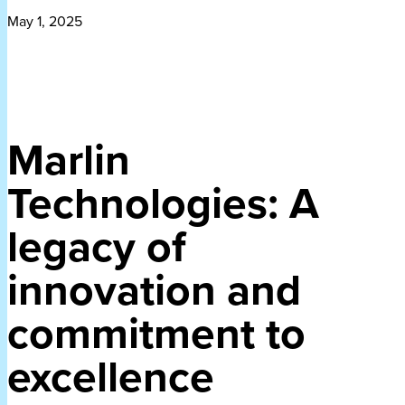
May 1, 2025
Marlin
Technologies: A
legacy of
innovation and
commitment to
excellence