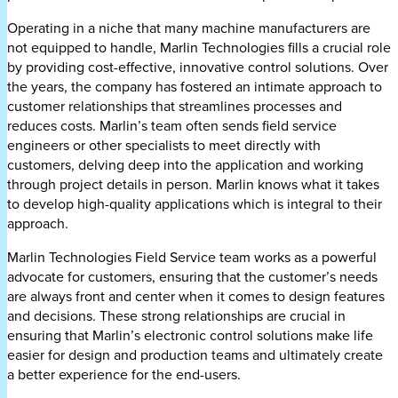
Operating in a niche that many machine manufacturers are
not equipped to handle, Marlin Technologies fills a crucial role
by providing cost-effective, innovative control solutions. Over
the years, the company has fostered an intimate approach to
customer relationships that streamlines processes and
reduces costs. Marlin’s team often sends field service
engineers or other specialists to meet directly with
customers, delving deep into the application and working
through project details in person. Marlin knows what it takes
to develop high-quality applications which is integral to their
approach.
Marlin Technologies Field Service team works as a powerful
advocate for customers, ensuring that the customer’s needs
are always front and center when it comes to design features
and decisions. These strong relationships are crucial in
ensuring that Marlin’s electronic control solutions make life
easier for design and production teams and ultimately create
a better experience for the end-users.