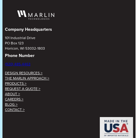
Company Headquarters
101 Industrial Drive
PO Box 123
Horicon, WI 53032-1803
Phone Number
(920) 485-4463
DESIGN RESOURCES >
THE MARLIN APPROACH >
PRODUCTS >
REQUEST A QUOTE >
ABOUT >
CAREERS >
BLOG >
CONTACT >