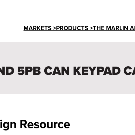
MARKETS >
PRODUCTS >
THE MARLIN A
ND 5PB CAN KEYPAD C
sign Resource