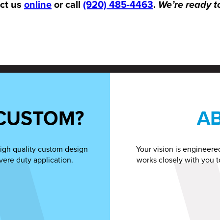
act us
online
or call
(920) 485-4463
.
We’re ready t
CUSTOM?
A
igh quality custom design
Your vision is engineere
vere duty application.
works closely with you t