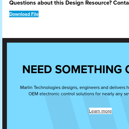
Questions about this Design Resource? Cont
Download File
NEED SOMETHING 
Marlin Technologies designs, engineers and delivers h
OEM electronic control solutions for nearly any se
Learn more