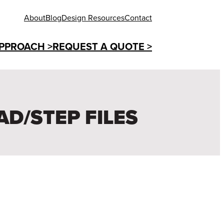
About
Blog
Design Resources
Contact
PPROACH >
REQUEST A QUOTE >
AD/STEP FILES