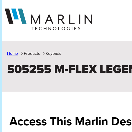
Skip
to
content
Home
Products
Keypads
505255 M-FLEX LEGE
Access This Marlin De