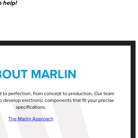
o help!
BOUT MARLIN
d to perfection, from concept to production. Our team
o develop electronic components that fit your precise
specifications.
The Marlin Approach