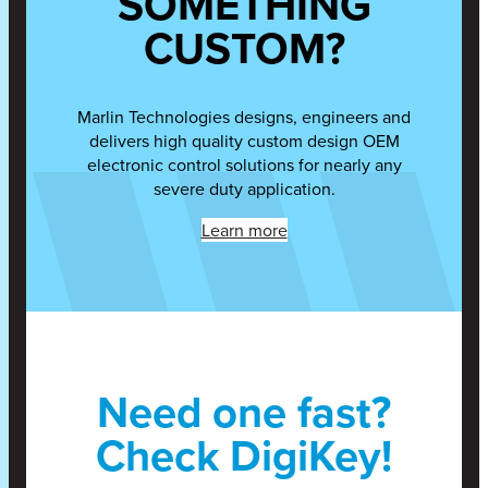
SOMETHING
CUSTOM?
Marlin Technologies designs, engineers and
delivers high quality custom design OEM
electronic control solutions for nearly any
severe duty application.
Learn more
Need one fast?
Check DigiKey!