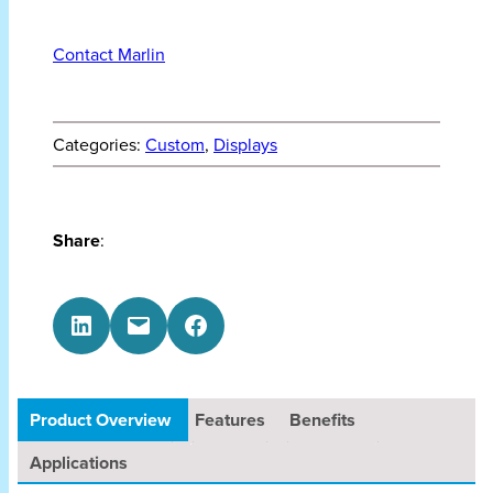
Contact Marlin
Categories:
Custom
, 
Displays
Share
:
Share on LinkedIn
Email this Page
Share on Facebook
Product Overview
Features
Benefits
Applications