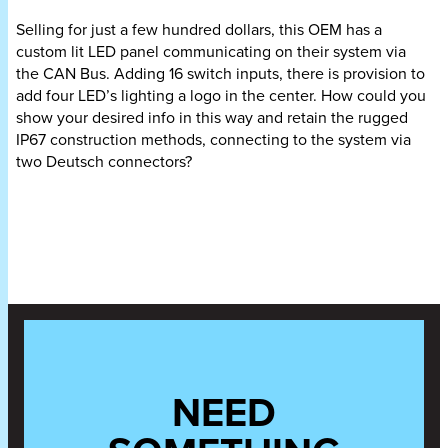
Selling for
just a few hundred dollars
, this OEM has a
custom lit LED panel communicating on their system via
the CAN Bus. Adding 16 switch inputs, there is provision to
add four LED’s lighting a logo in the center. How could you
show your desired info in this way and retain the rugged
IP67 construction methods, connecting to the system via
two Deutsch connectors?
NEED