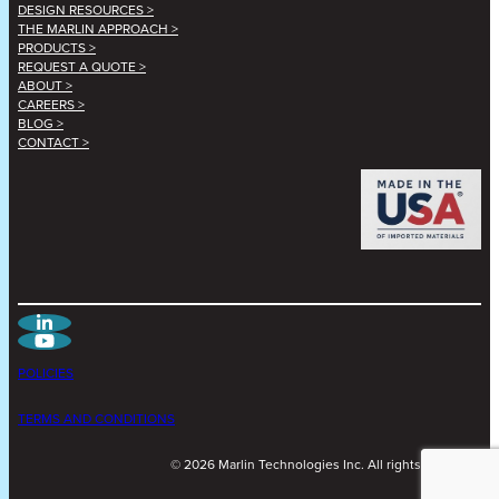
DESIGN RESOURCES >
THE MARLIN APPROACH >
PRODUCTS >
REQUEST A QUOTE >
ABOUT >
CAREERS >
BLOG >
CONTACT >
POLICIES
TERMS AND CONDITIONS
©
2026
Marlin Technologies Inc. All rights reserved.