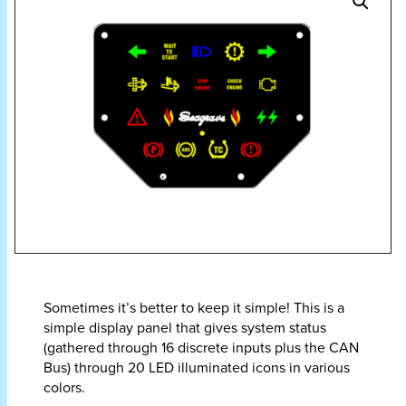
Sometimes it’s better to keep it simple! This is a
simple display panel that gives system status
(gathered through 16 discrete inputs plus the CAN
Bus) through 20 LED illuminated icons in various
colors.