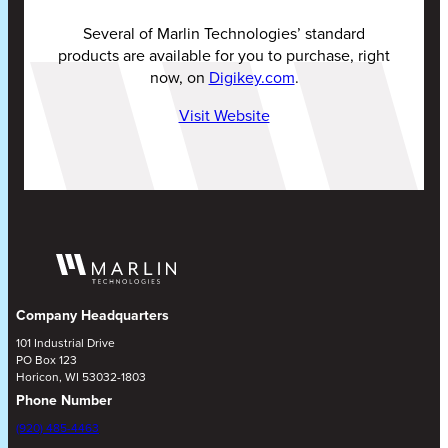
Several of Marlin Technologies’ standard
products are available for you to purchase, right
now, on
Digikey.com
.
Visit Website
Company Headquarters
101 Industrial Drive
PO Box 123
Horicon, WI 53032-1803
Phone Number
(920) 485-4463