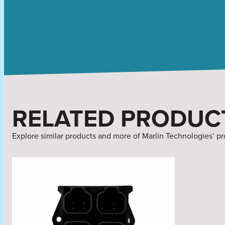
RELATED PRODUC
Explore similar products and more of Marlin Technologies’ pr