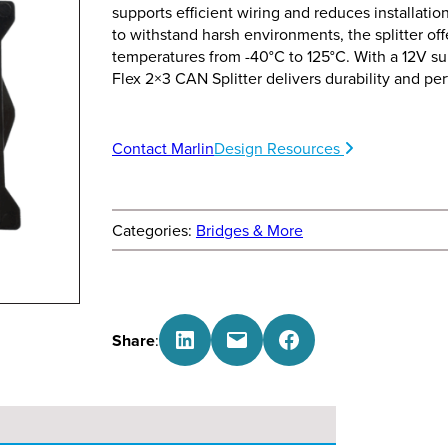
supports efficient wiring and reduces installation
to withstand harsh environments, the splitter of
temperatures from -40°C to 125°C. With a 12V su
Flex 2×3 CAN Splitter delivers durability and pe
Contact Marlin
Design Resources
Categories:
Bridges & More
Share on LinkedIn
Email this Page
Share on Facebook
Share
: