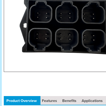
Product Overview
Features
Benefits
Applications