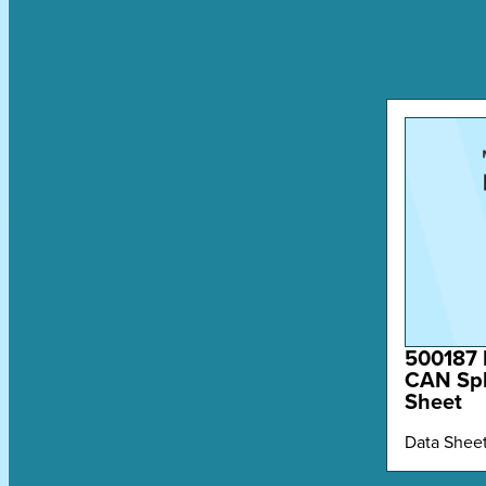
500187 
CAN Spl
Sheet
Data Shee