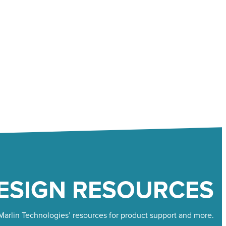
ESIGN RESOURCES
arlin Technologies’ resources for product support and more.