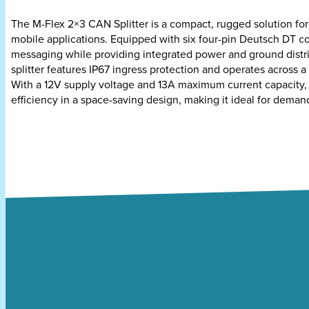
The M-Flex 2×3 CAN Splitter is a compact, rugged solution f
mobile applications. Equipped with six four-pin Deutsch DT co
messaging while providing integrated power and ground distr
splitter features IP67 ingress protection and operates across 
With a 12V supply voltage and 13A maximum current capacity, t
efficiency in a space-saving design, making it ideal for deman