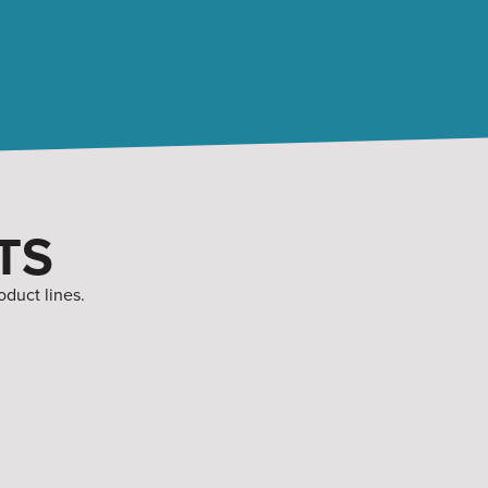
TS
oduct lines.