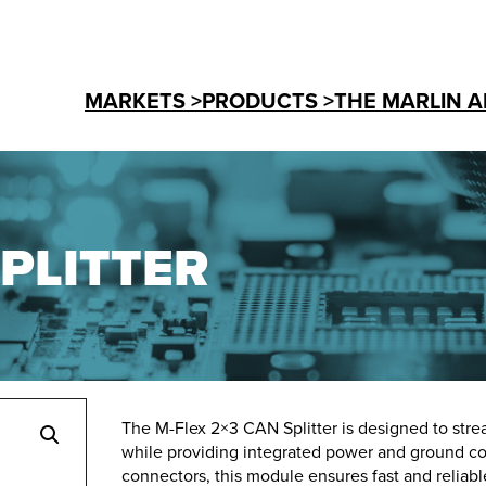
MARKETS >
PRODUCTS >
THE MARLIN A
SPLITTER
The M-Flex 2×3 CAN Splitter is designed to st
while providing integrated power and ground co
connectors, this module ensures fast and reliab