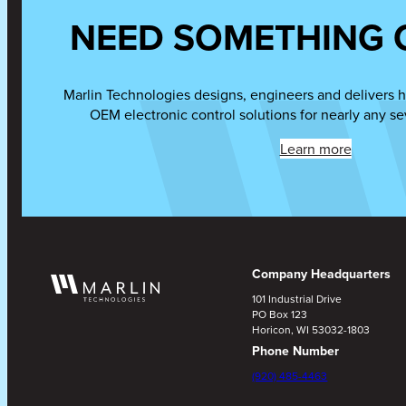
NEED SOMETHING 
Marlin Technologies designs, engineers and delivers h
OEM electronic control solutions for nearly any se
Learn more
Company Headquarters
101 Industrial Drive
PO Box 123
Horicon, WI 53032-1803
Phone Number
(920) 485-4463