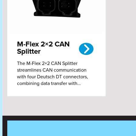
M-Flex 2×2 CAN
Splitter
The M-Flex 2×2 CAN Splitter
streamlines CAN communication
with four Deutsch DT connectors,
combining data transfer with…