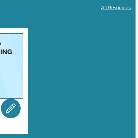
All Resources