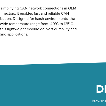
or simplifying CAN network connections in OEM
nnectors, it enables fast and reliable CAN
ibution. Designed for harsh environments, the
a wide temperature range from -40°C to 125°C.
his lightweight module delivers durability and
ding applications.
D
Browse M