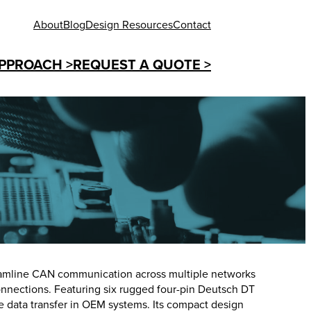
About
Blog
Design Resources
Contact
PPROACH >
REQUEST A QUOTE >
reamline CAN communication across multiple networks
nnections. Featuring six rugged four-pin Deutsch DT
le data transfer in OEM systems. Its compact design