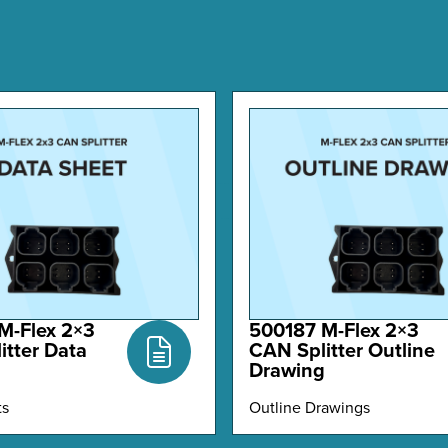
M-Flex 2×3
500187 M-Flex 2×3
itter Data
CAN Splitter Outline
Drawing
ts
Outline Drawings