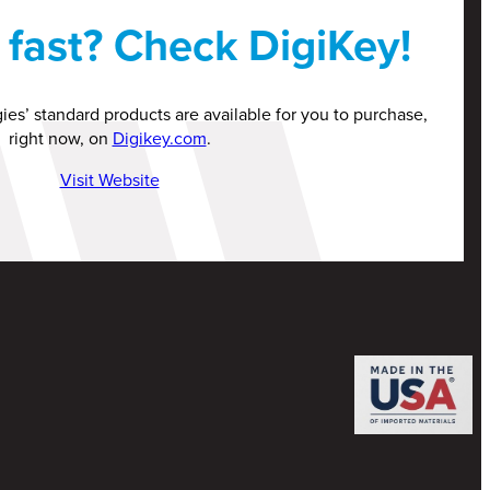
fast? Check DigiKey!
ies’ standard products are available for you to purchase,
right now, on
Digikey.com
.
Visit Website