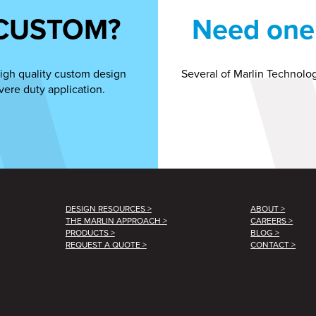
CUSTOM?
Need one 
igh quality custom design
Several of Marlin Technolog
vere duty application.
DESIGN RESOURCES >
ABOUT >
THE MARLIN APPROACH >
CAREERS >
PRODUCTS >
BLOG >
REQUEST A QUOTE >
CONTACT >