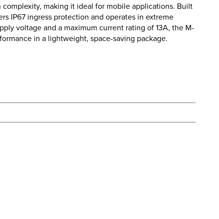
 complexity, making it ideal for mobile applications. Built
fers IP67 ingress protection and operates in extreme
pply voltage and a maximum current rating of 13A, the M-
rformance in a lightweight, space-saving package.