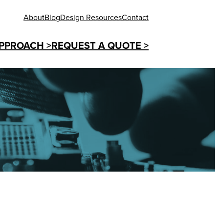
About
Blog
Design Resources
Contact
PPROACH >
REQUEST A QUOTE >