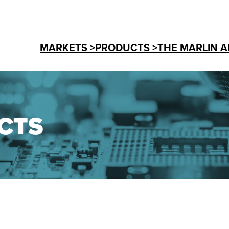
MARKETS >
PRODUCTS >
THE MARLIN A
CTS