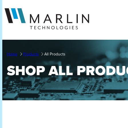
Skip
to
content
Home
Products
All Products
SHOP ALL PRODU