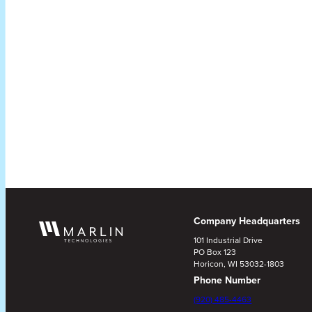
Company Headquarters
101 Industrial Drive
PO Box 123
Horicon, WI 53032-1803
Phone Number
(920) 485-4463