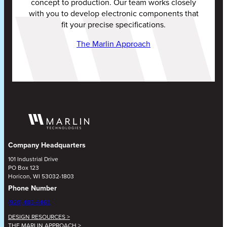
concept to production. Our team works closely
with you to develop electronic components that
fit your precise specifications.
The Marlin Approach
Company Headquarters
101 Industrial Drive
PO Box 123
Horicon, WI 53032-1803
Phone Number
(920) 485-4463
DESIGN RESOURCES >
THE MARLIN APPROACH >