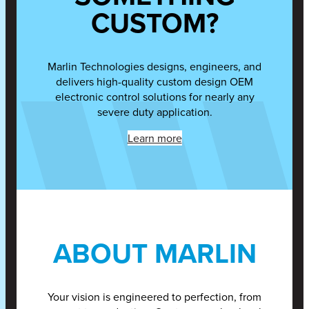
CUSTOM?
Marlin Technologies designs, engineers, and
delivers high-quality custom design OEM
electronic control solutions for nearly any
severe duty application.
Learn more
ABOUT MARLIN
Your vision is engineered to perfection, from