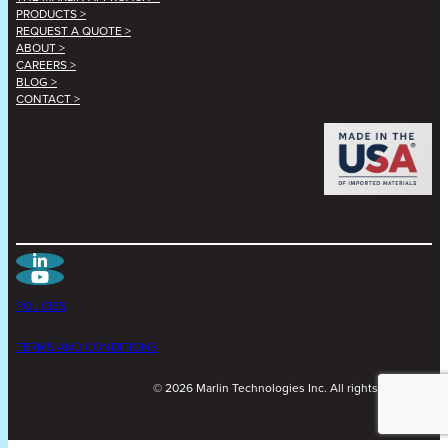
PRODUCTS >
REQUEST A QUOTE >
ABOUT >
CAREERS >
BLOG >
CONTACT >
POLICIES
TERMS AND CONDITIONS
©
2026
Marlin Technologies Inc. All rights reserved.