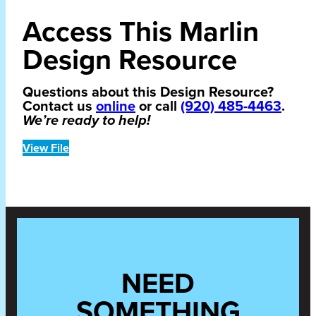
Access This Marlin
Design Resource
Questions about this Design Resource?
Contact us
online
or call
(920) 485-4463
.
We’re ready to help!
View File
NEED
SOMETHING