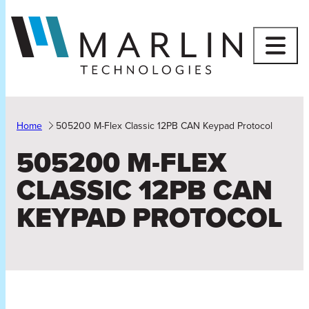
Skip
to
content
Home
505200 M-Flex Classic 12PB CAN Keypad Protocol
505200 M-FLEX
CLASSIC 12PB CAN
KEYPAD PROTOCOL