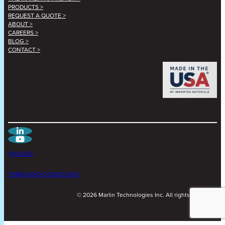
PRODUCTS >
REQUEST A QUOTE >
ABOUT >
CAREERS >
BLOG >
CONTACT >
POLICIES
TERMS AND CONDITIONS
©
2026
Marlin Technologies Inc. All rights reserved.