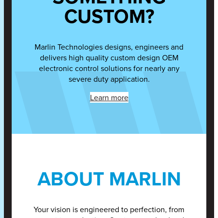
CUSTOM?
Marlin Technologies designs, engineers and
delivers high quality custom design OEM
electronic control solutions for nearly any
severe duty application.
Learn more
ABOUT MARLIN
Your vision is engineered to perfection, from