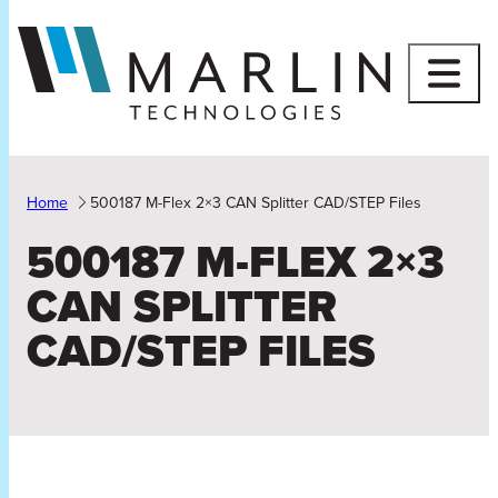
Skip
to
content
Home
500187 M-Flex 2×3 CAN Splitter CAD/STEP Files
500187 M-FLEX 2×3
CAN SPLITTER
CAD/STEP FILES