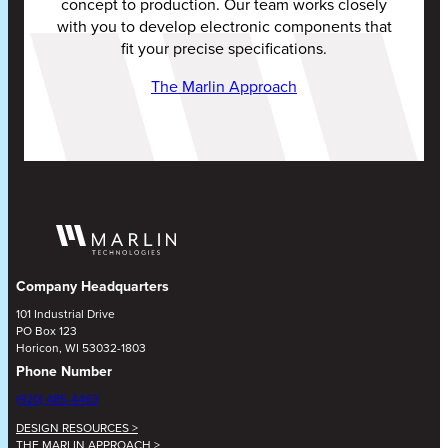
concept to production. Our team works closely
with you to develop electronic components that
fit your precise specifications.
The Marlin Approach
Company Headquarters
101 Industrial Drive
PO Box 123
Horicon, WI 53032-1803
Phone Number
(920) 485-4463
DESIGN RESOURCES >
THE MARLIN APPROACH >