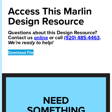
Access This Marlin
Design Resource
Questions about this Design Resource?
Contact us
online
or call
(920) 485-4463
.
We’re ready to help!
Download File
NEED
SOMETHING