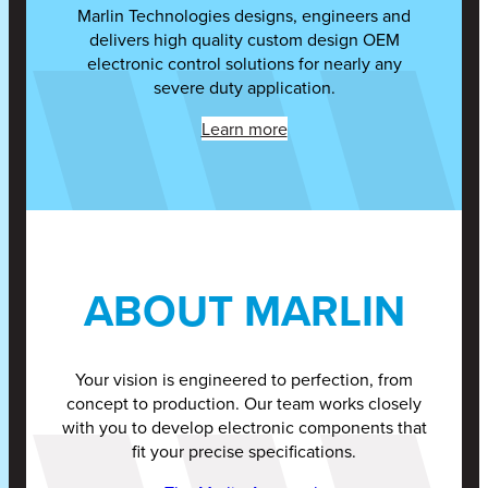
Marlin Technologies designs, engineers and
delivers high quality custom design OEM
electronic control solutions for nearly any
severe duty application.
Learn more
ABOUT MARLIN
Your vision is engineered to perfection, from
concept to production. Our team works closely
with you to develop electronic components that
fit your precise specifications.