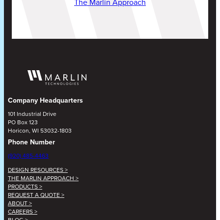
The Marlin Approach
Company Headquarters
101 Industrial Drive
PO Box 123
Horicon, WI 53032-1803
Phone Number
(920) 485-4463
DESIGN RESOURCES >
THE MARLIN APPROACH >
PRODUCTS >
REQUEST A QUOTE >
ABOUT >
CAREERS >
BLOG >