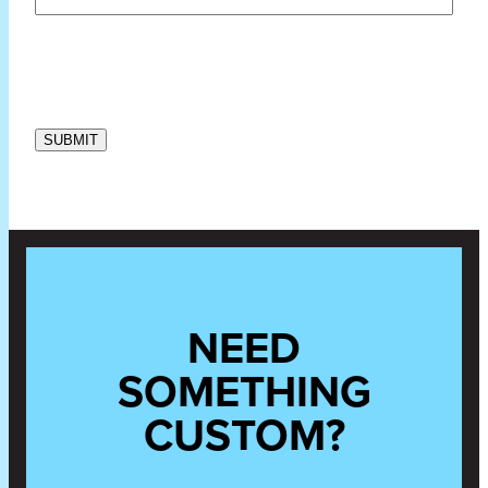
NEED
SOMETHING
CUSTOM?