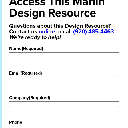
Access This Marlin
Design Resource
Questions about this Design Resource?
Contact us
online
or call
(920) 485-4463
.
We’re ready to help!
Name
(Required)
Email
(Required)
Company
(Required)
Phone