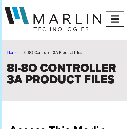
Skip
to
content
Home
8I-8O Controller 3A Product Files
8I-8O CONTROLLER
3A PRODUCT FILES