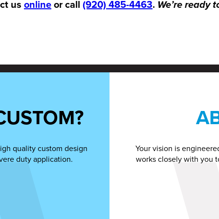
act us
online
or call
(920) 485-4463
.
We’re ready t
CUSTOM?
A
igh quality custom design
Your vision is engineere
vere duty application.
works closely with you t