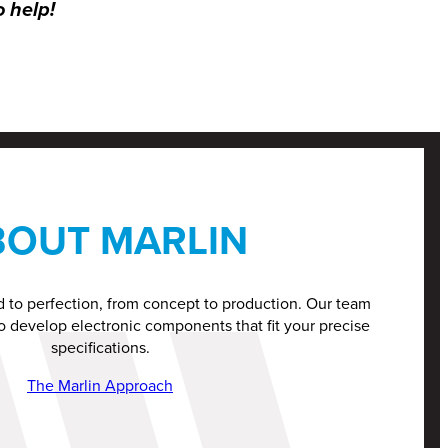
o help!
BOUT MARLIN
d to perfection, from concept to production. Our team
o develop electronic components that fit your precise
specifications.
The Marlin Approach