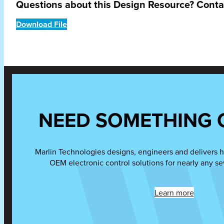
Questions about this Design Resource? Cont
Download File
NEED SOMETHING 
Marlin Technologies designs, engineers and delivers h
OEM electronic control solutions for nearly any se
Learn more