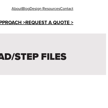
About
Blog
Design Resources
Contact
PPROACH >
REQUEST A QUOTE >
AD/STEP FILES