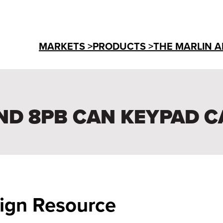
MARKETS >
PRODUCTS >
THE MARLIN A
ND 8PB CAN KEYPAD C
sign Resource