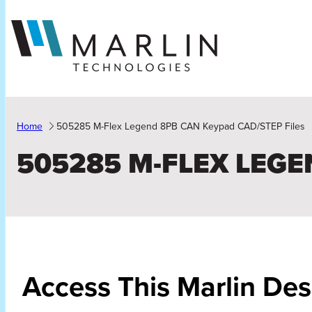
Skip
to
content
Home
505285 M-Flex Legend 8PB CAN Keypad CAD/STEP Files
505285 M-FLEX LEGE
Access This Marlin De