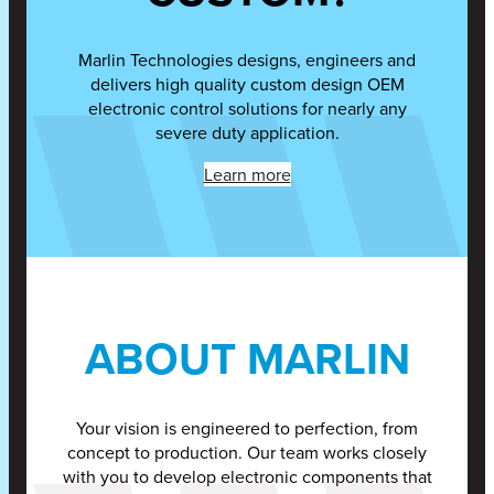
Marlin Technologies designs, engineers and
delivers high quality custom design OEM
electronic control solutions for nearly any
severe duty application.
Learn more
ABOUT MARLIN
Your vision is engineered to perfection, from
concept to production. Our team works closely
with you to develop electronic components that