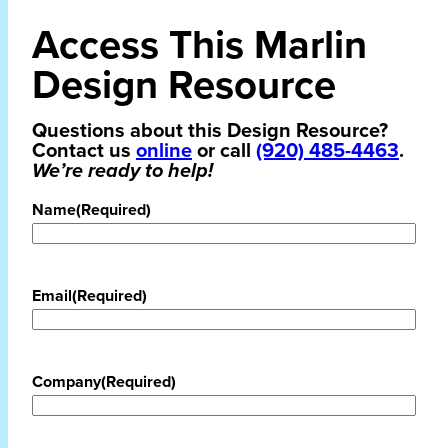
Access This Marlin
Design Resource
Questions about this Design Resource?
Contact us
online
or call
(920) 485-4463
.
We’re ready to help!
Name
(Required)
Email
(Required)
Company
(Required)