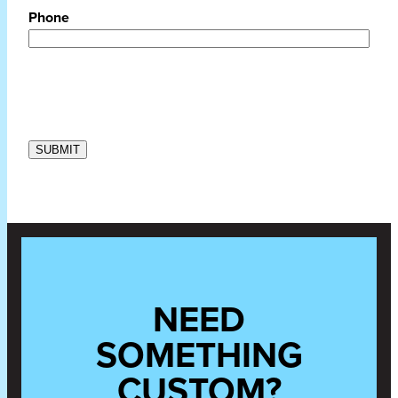
Phone
NEED
SOMETHING
CUSTOM?