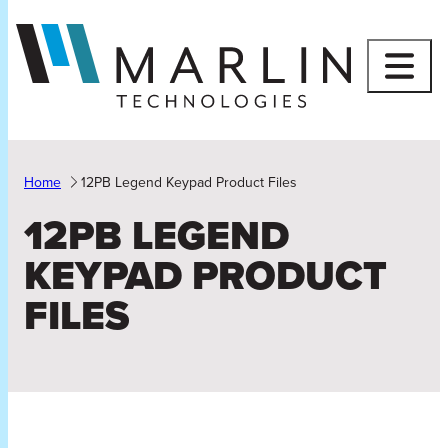
Skip
to
content
Home
12PB Legend Keypad Product Files
12PB LEGEND
KEYPAD PRODUCT
FILES