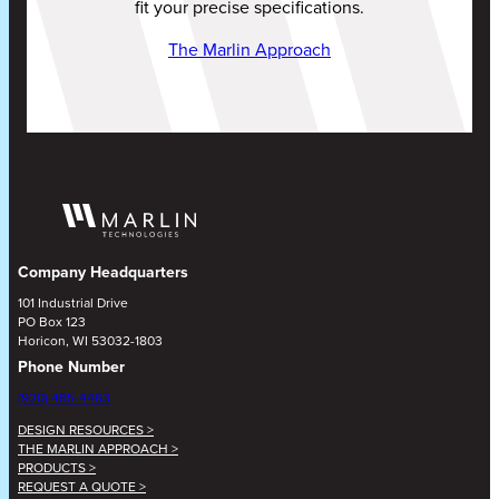
fit your precise specifications.
The Marlin Approach
Company Headquarters
101 Industrial Drive
PO Box 123
Horicon, WI 53032-1803
Phone Number
(920) 485-4463
DESIGN RESOURCES >
THE MARLIN APPROACH >
PRODUCTS >
REQUEST A QUOTE >