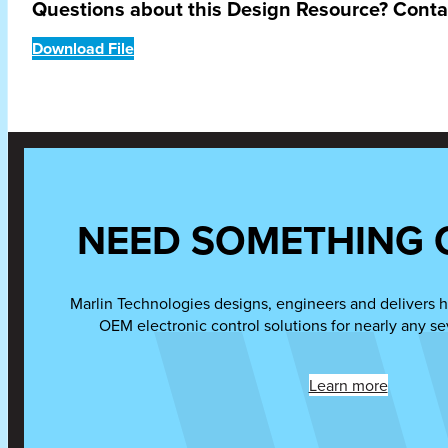
Questions about this Design Resource? Cont
Download File
NEED SOMETHING 
Marlin Technologies designs, engineers and delivers h
OEM electronic control solutions for nearly any se
Learn more