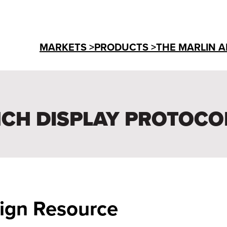
MARKETS >
PRODUCTS >
THE MARLIN A
INCH DISPLAY PROTOCO
sign Resource