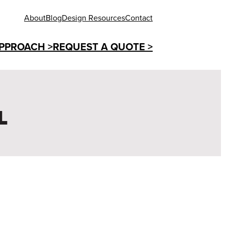
About
Blog
Design Resources
Contact
PPROACH >
REQUEST A QUOTE >
L