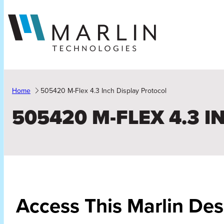
Skip
to
content
Home
505420 M-Flex 4.3 Inch Display Protocol
505420 M-FLEX 4.3 
Access This Marlin De