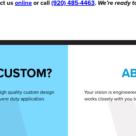
act us
online
or call
(920) 485-4463
.
We’re ready t
CUSTOM?
A
igh quality custom design
Your vision is engineere
vere duty application.
works closely with you t