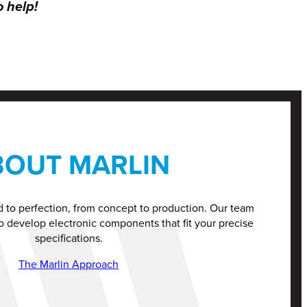
o help!
BOUT MARLIN
d to perfection, from concept to production. Our team
o develop electronic components that fit your precise
specifications.
The Marlin Approach