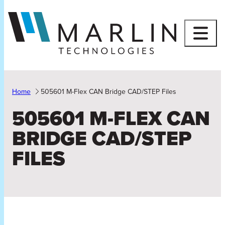
Skip
to
content
Home
505601 M-Flex CAN Bridge CAD/STEP Files
505601 M-FLEX CAN
BRIDGE CAD/STEP
FILES