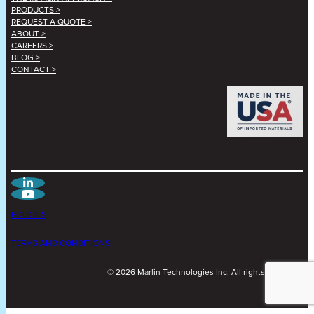
PRODUCTS >
REQUEST A QUOTE >
ABOUT >
CAREERS >
BLOG >
CONTACT >
POLICIES
TERMS AND CONDITIONS
©
2026
Marlin Technologies Inc. All rights reserved.