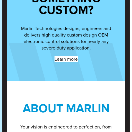
CUSTOM?
Marlin Technologies designs, engineers and
delivers high quality custom design OEM
electronic control solutions for nearly any
severe duty application.
Learn more
ABOUT MARLIN
Your vision is engineered to perfection, from