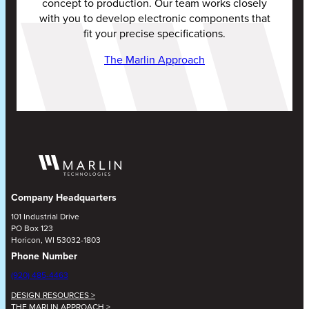
concept to production. Our team works closely
with you to develop electronic components that
fit your precise specifications.
The Marlin Approach
Company Headquarters
101 Industrial Drive
PO Box 123
Horicon, WI 53032-1803
Phone Number
(920) 485-4463
DESIGN RESOURCES >
THE MARLIN APPROACH >