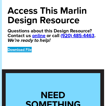
Access This Marlin
Design Resource
Questions about this Design Resource?
Contact us
online
or call
(920) 485-4463
.
We’re ready to help!
Download File
NEED
SOMETHING