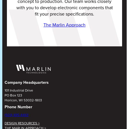
concept to production. Our team works closely
with you to develop electronic components that
fit your precise specifications.
The Marlin Approach
Company Headquarters
101 Industrial Drive
PO Box 123
Horicon, WI 53032-1803
Phone Number
(920) 485-4463
DESIGN RESOURCES >
THE MARLIN APPROACH >