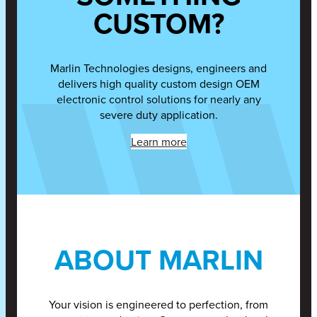
CUSTOM?
Marlin Technologies designs, engineers and
delivers high quality custom design OEM
electronic control solutions for nearly any
severe duty application.
Learn more
ABOUT MARLIN
Your vision is engineered to perfection, from