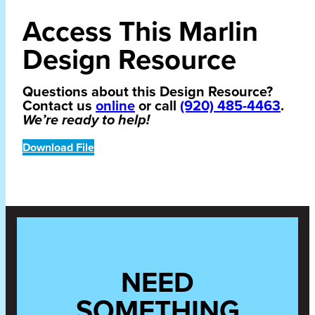
Access This Marlin
Design Resource
Questions about this Design Resource?
Contact us
online
or call
(920) 485-4463
.
We’re ready to help!
Download File
NEED
SOMETHING