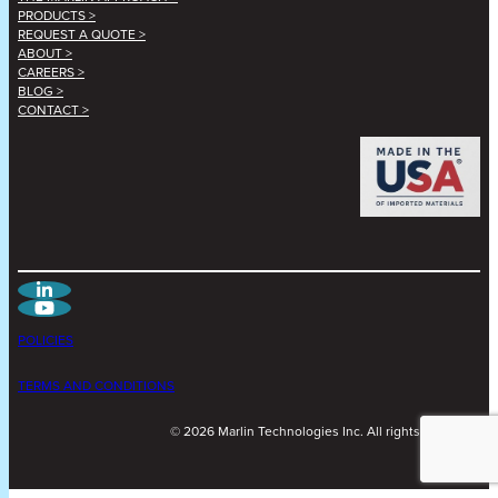
PRODUCTS >
REQUEST A QUOTE >
ABOUT >
CAREERS >
BLOG >
CONTACT >
POLICIES
TERMS AND CONDITIONS
©
2026
Marlin Technologies Inc. All rights reserved.