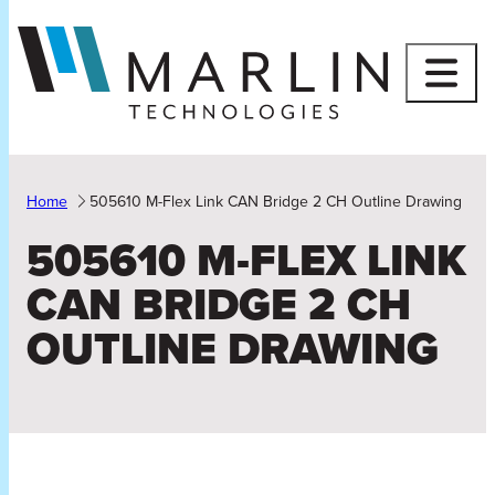
Skip
to
content
Home
505610 M-Flex Link CAN Bridge 2 CH Outline Drawing
505610 M-FLEX LINK
CAN BRIDGE 2 CH
OUTLINE DRAWING