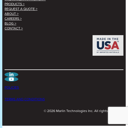
PRODUCTS >
REQUEST A QUOTE >
ABOUT >
CAREERS >
BLOG >
CONTACT >
POLICIES
TERMS AND CONDITIONS
©
2026
Marlin Technologies Inc. All rights reserved.