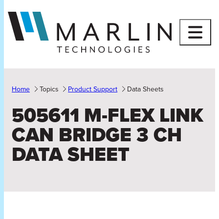
Skip
to
content
Home
Topics
Product Support
Data Sheets
505611 M-FLEX LINK
CAN BRIDGE 3 CH
DATA SHEET