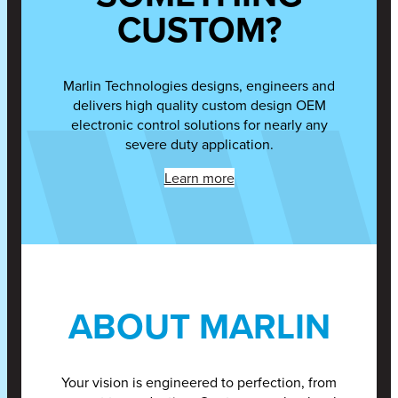
CUSTOM?
Marlin Technologies designs, engineers and
delivers high quality custom design OEM
electronic control solutions for nearly any
severe duty application.
Learn more
ABOUT MARLIN
Your vision is engineered to perfection, from