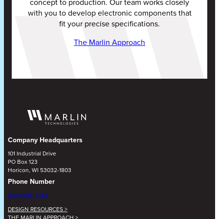
concept to production. Our team works closely
with you to develop electronic components that
fit your precise specifications.
The Marlin Approach
Company Headquarters
101 Industrial Drive
PO Box 123
Horicon, WI 53032-1803
Phone Number
(920) 485-4463
DESIGN RESOURCES >
THE MARLIN APPROACH >