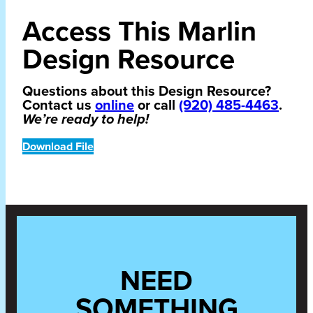
Access This Marlin
Design Resource
Questions about this Design Resource?
Contact us
online
or call
(920) 485-4463
.
We’re ready to help!
Download File
NEED
SOMETHING