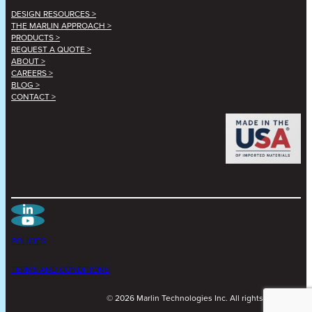
DESIGN RESOURCES >
THE MARLIN APPROACH >
PRODUCTS >
REQUEST A QUOTE >
ABOUT >
CAREERS >
BLOG >
CONTACT >
POLICIES
TERMS AND CONDITIONS
©
2026
Marlin Technologies Inc. All rights reserved.