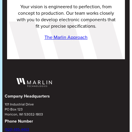
Your vision is engineered to perfection, from
concept to production. Our team works closely
with you to develop electronic components that
fit your precise specifications.
The Marlin Approach
Company Headquarters
101 Industrial Drive
PO Box 123
Horicon, WI 53032-1803
Phone Number
(920) 485-4463