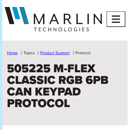
Skip
to
content
Home
Topics
Product Support
Protocol
505225 M-FLEX
CLASSIC RGB 6PB
CAN KEYPAD
PROTOCOL