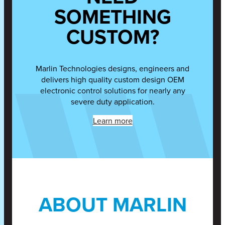
SOMETHING
CUSTOM?
Marlin Technologies designs, engineers and
delivers high quality custom design OEM
electronic control solutions for nearly any
severe duty application.
Learn more
ABOUT MARLIN