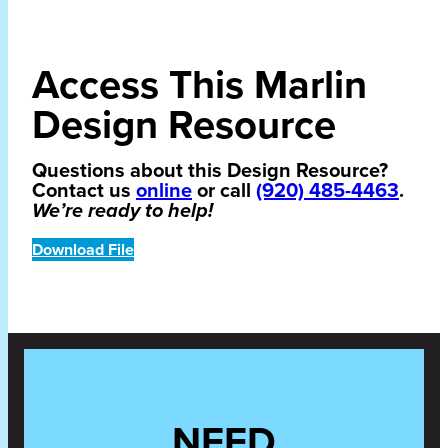
Access This Marlin
Design Resource
Questions about this Design Resource?
Contact us
online
or call
(920) 485-4463
.
We’re ready to help!
Download File
NEED