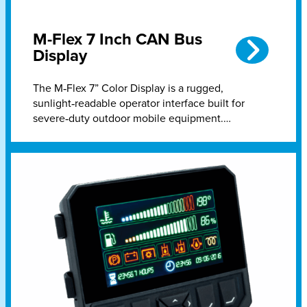
M-Flex 7 Inch CAN Bus
Display
The M‑Flex 7” Color Display is a rugged,
sunlight‑readable operator interface built for
severe‑duty outdoor mobile equipment.…