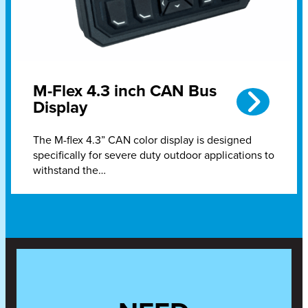
M-Flex 4.3 inch CAN Bus
Display
The M-flex 4.3” CAN color display is designed
specifically for severe duty outdoor applications to
withstand the…