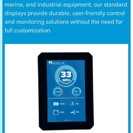
marine, and industrial equipment, our standard
displays provide durable, user-friendly control
and monitoring solutions without the need for
full customization.