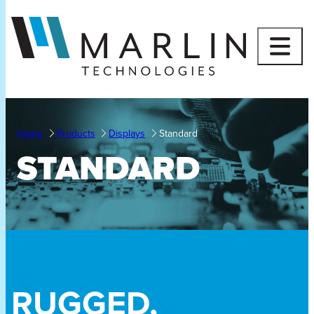
Skip
to
content
Home
Products
Displays
Standard
STANDARD
RUGGED,