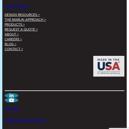
(920) 485-4463
DESIGN RESOURCES >
THE MARLIN APPROACH >
PRODUCTS >
REQUEST A QUOTE >
ABOUT >
CAREERS >
BLOG >
CONTACT >
POLICIES
TERMS AND CONDITIONS