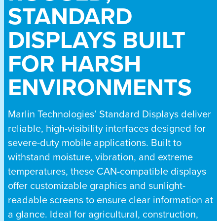
STANDARD
DISPLAYS BUILT
FOR HARSH
ENVIRONMENTS
Marlin Technologies’ Standard Displays deliver
reliable, high-visibility interfaces designed for
severe-duty mobile applications. Built to
withstand moisture, vibration, and extreme
temperatures, these CAN-compatible displays
offer customizable graphics and sunlight-
readable screens to ensure clear information at
a glance. Ideal for agricultural, construction,