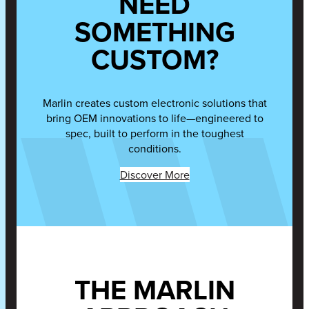
NEED
SOMETHING
CUSTOM?
Marlin creates custom electronic solutions that
bring OEM innovations to life—engineered to
spec, built to perform in the toughest
conditions.
Discover More
THE MARLIN