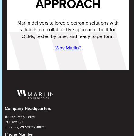
APPROACH
Marlin delivers tailored electronic solutions with
a hands-on, collaborative approach—built for
OEMs, tested by time, and ready to perform.
Why Marlin?
Company Headquarters
101 Industrial Drive
PO Box 123
Horicon, WI 53032-1803
Phone Number