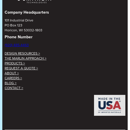
Company Headquarters
101 Industrial Drive
PO Box 123
Horicon, WI 53032-1803
Phone Number
(920) 485-4463
DESIGN RESOURCES >
THE MARLIN APPROACH >
PRODUCTS >
REQUEST A QUOTE >
ABOUT >
CAREERS >
BLOG >
CONTACT >