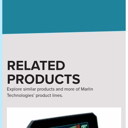
RELATED
PRODUCTS
Explore similar products and more of Marlin
Technologies’ product lines.