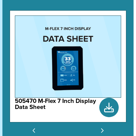
505470 M-Flex 7 Inch Display
Data Sheet