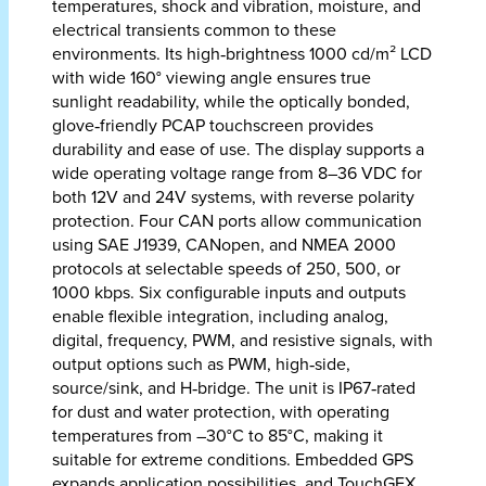
temperatures, shock and vibration, moisture, and
electrical transients common to these
environments. Its high‑brightness 1000 cd/m² LCD
with wide 160° viewing angle ensures true
sunlight readability, while the optically bonded,
glove‑friendly PCAP touchscreen provides
durability and ease of use. The display supports a
wide operating voltage range from 8–36 VDC for
both 12V and 24V systems, with reverse polarity
protection. Four CAN ports allow communication
using SAE J1939, CANopen, and NMEA 2000
protocols at selectable speeds of 250, 500, or
1000 kbps. Six configurable inputs and outputs
enable flexible integration, including analog,
digital, frequency, PWM, and resistive signals, with
output options such as PWM, high‑side,
source/sink, and H‑bridge. The unit is IP67‑rated
for dust and water protection, with operating
temperatures from –30°C to 85°C, making it
suitable for extreme conditions. Embedded GPS
expands application possibilities, and TouchGFX