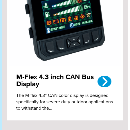
M-Flex 4.3 inch CAN Bus
Display
The M-flex 4.3” CAN color display is designed
specifically for severe duty outdoor applications
to withstand the…