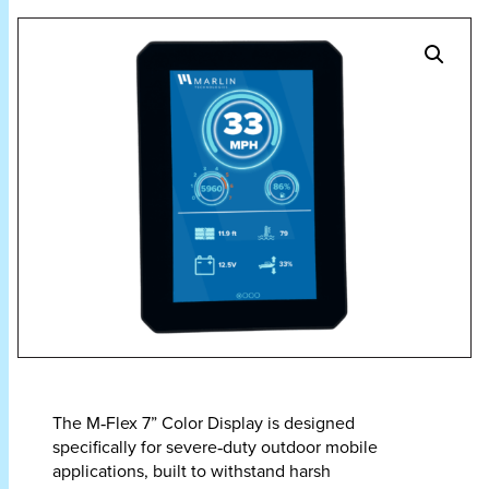
The M‑Flex 7” Color Display is designed
specifically for severe‑duty outdoor mobile
applications, built to withstand harsh