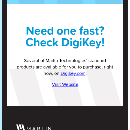
Need one fast?
Check DigiKey!
Several of Marlin Technologies’ standard
products are available for you to purchase, right
now, on
Digikey.com
.
Visit Website