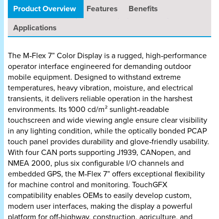
Product Overview
Features
Benefits
Applications
The M‑Flex 7” Color Display is a rugged, high‑performance
operator interface engineered for demanding outdoor
mobile equipment. Designed to withstand extreme
temperatures, heavy vibration, moisture, and electrical
transients, it delivers reliable operation in the harshest
environments. Its 1000 cd/m² sunlight‑readable
touchscreen and wide viewing angle ensure clear visibility
in any lighting condition, while the optically bonded PCAP
touch panel provides durability and glove‑friendly usability.
With four CAN ports supporting J1939, CANopen, and
NMEA 2000, plus six configurable I/O channels and
embedded GPS, the M‑Flex 7” offers exceptional flexibility
for machine control and monitoring. TouchGFX
compatibility enables OEMs to easily develop custom,
modern user interfaces, making the display a powerful
platform for off‑highway, construction, agriculture, and