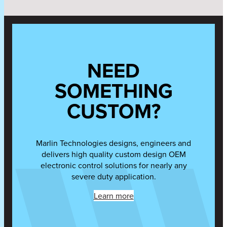
NEED
SOMETHING
CUSTOM?
Marlin Technologies designs, engineers and
delivers high quality custom design OEM
electronic control solutions for nearly any
severe duty application.
Learn more