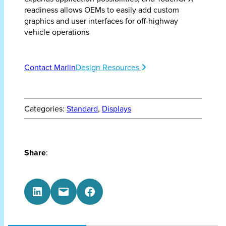
readiness allows OEMs to easily add custom
graphics and user interfaces for off‑highway
vehicle operations
Contact Marlin
Design Resources
Categories:
Standard
, 
Displays
Share
:
Share on LinkedIn
Email this Page
Share on Facebook