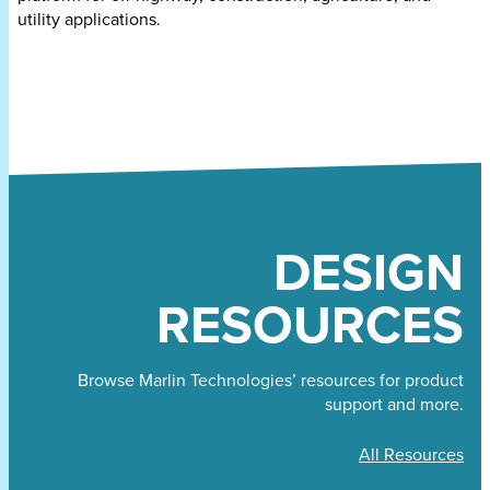
utility applications.
DESIGN
RESOURCES
Browse Marlin Technologies’ resources for product
support and more.
All Resources