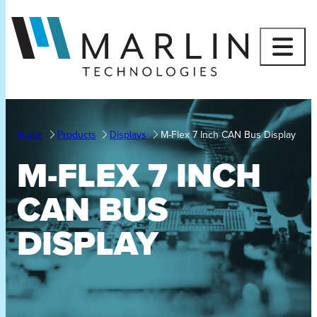
Skip
to
content
Home
Products
Displays
M-Flex 7 Inch CAN Bus Display
M-FLEX 7 INCH
CAN BUS
DISPLAY