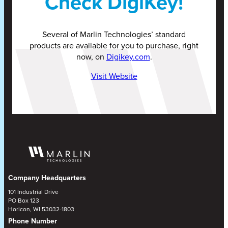
Check DigiKey!
Several of Marlin Technologies’ standard
products are available for you to purchase, right
now, on
Digikey.com
.
Visit Website
Company Headquarters
101 Industrial Drive
PO Box 123
Horicon, WI 53032-1803
Phone Number