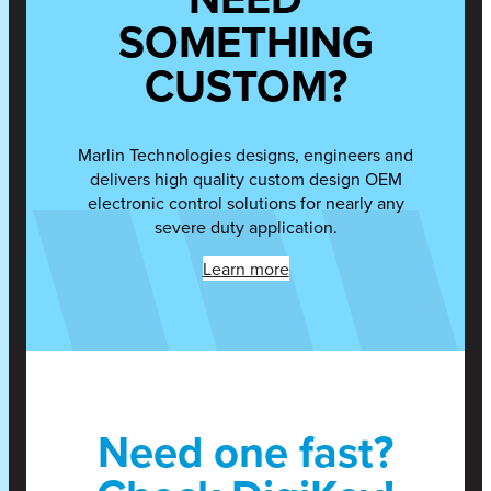
SOMETHING
CUSTOM?
Marlin Technologies designs, engineers and
delivers high quality custom design OEM
electronic control solutions for nearly any
severe duty application.
Learn more
Need one fast?