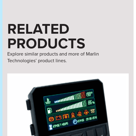
RELATED
PRODUCTS
Explore similar products and more of Marlin
Technologies’ product lines.