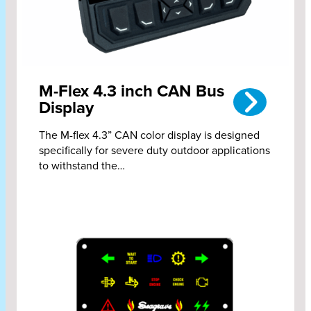
M-Flex 4.3 inch CAN Bus
Display
The M-flex 4.3” CAN color display is designed
specifically for severe duty outdoor applications
to withstand the…