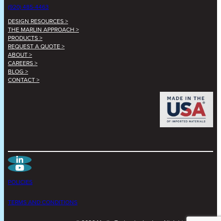
(920) 485-4463
DESIGN RESOURCES >
THE MARLIN APPROACH >
PRODUCTS >
REQUEST A QUOTE >
ABOUT >
CAREERS >
BLOG >
CONTACT >
POLICIES
TERMS AND CONDITIONS