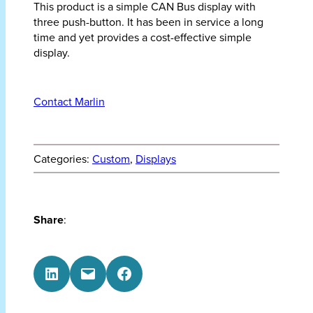
This product is a simple CAN Bus display with
three push-button. It has been in service a long
time and yet provides a cost-effective simple
display.
Contact Marlin
Categories:
Custom
, 
Displays
Share
:
Share on LinkedIn
Email this Page
Share on Facebook