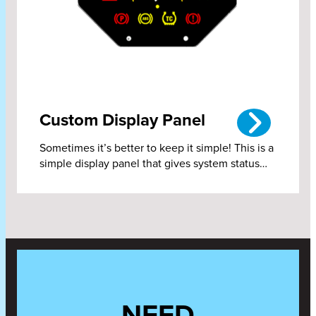
Custom Display Panel
Sometimes it’s better to keep it simple! This is a
simple display panel that gives system status…
NEED