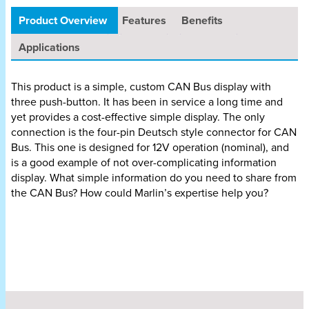
Product Overview
Features
Benefits
Applications
This product is a simple, custom CAN Bus display with
three push-button. It has been in service a long time and
yet provides a cost-effective simple display. The only
connection is the four-pin Deutsch style connector for CAN
Bus. This one is designed for 12V operation (nominal), and
is a good example of not over-complicating information
display. What simple information do you need to share from
the CAN Bus? How could Marlin’s expertise help you?