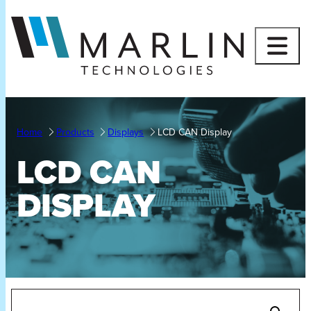
Skip
to
content
Home
Products
Displays
LCD CAN Display
LCD CAN
DISPLAY