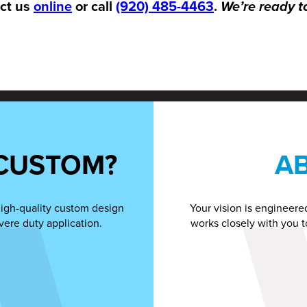
act us
online
or call
(920) 485-4463
.
We’re ready t
CUSTOM?
A
high-quality custom design
Your vision is engineere
vere duty application.
works closely with you t