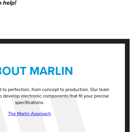
o help!
BOUT MARLIN
d to perfection, from concept to production. Our team
o develop electronic components that fit your precise
specifications.
The Marlin Approach