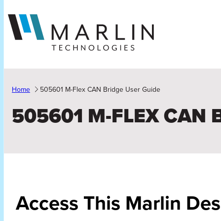
Skip
to
content
Home
505601 M-Flex CAN Bridge User Guide
505601 M-FLEX CAN 
Access This Marlin Des