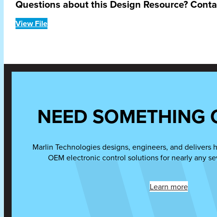
Questions about this Design Resource? Cont
View File
NEED SOMETHING 
Marlin Technologies designs, engineers, and delivers 
OEM electronic control solutions for nearly any se
Learn more