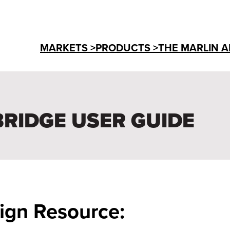
MARKETS >
PRODUCTS >
THE MARLIN A
BRIDGE USER GUIDE
ign Resource: