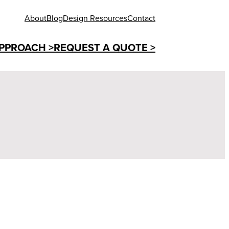
About
Blog
Design Resources
Contact
PPROACH >
REQUEST A QUOTE >